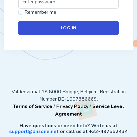
Remember me
LOG IN
Vuldersstraat 18 8000 Brugge, Belgium. Registration
Number BE-1007386669.
Terms of Service
/
Privacy Policy
/
Service Level
Agreement
Have questions or need help? Write us at
support@dnzone.net
or call us at +32-497552434