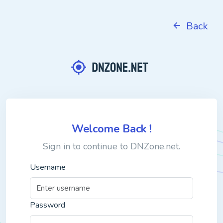
Back
Welcome Back !
Sign in to continue to DNZone.net.
Username
Password